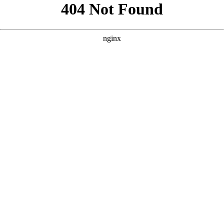
```html
```